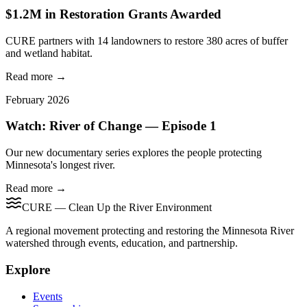
$1.2M in Restoration Grants Awarded
CURE partners with 14 landowners to restore 380 acres of buffer
and wetland habitat.
Read more →
February 2026
Watch: River of Change — Episode 1
Our new documentary series explores the people protecting
Minnesota's longest river.
Read more →
CURE — Clean Up the River Environment
A regional movement protecting and restoring the Minnesota River
watershed through events, education, and partnership.
Explore
Events