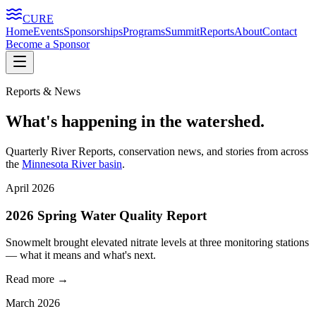
CURE
Home
Events
Sponsorships
Programs
Summit
Reports
About
Contact
Become a Sponsor
Reports & News
What's happening in the watershed.
Quarterly River Reports, conservation news, and stories from across
the
Minnesota River basin
.
April 2026
2026 Spring Water Quality Report
Snowmelt brought elevated nitrate levels at three monitoring stations
— what it means and what's next.
Read more →
March 2026